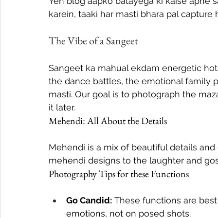
Yeh blog aapko batayega ki kaise apne 
karein, taaki har masti bhara pal capture 
The Vibe of a Sangeet
Sangeet ka mahual ekdam energetic hota 
the dance battles, the emotional family
masti. Our goal is to photograph the maz
it later.
Mehendi: All About the Details
Mehendi is a mix of beautiful details and
mehendi designs to the laughter and goss
Photography Tips for these Functions
Go Candid:
 These functions are best
emotions, not on posed shots.