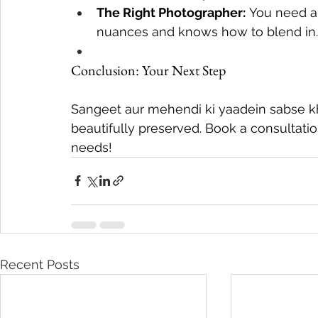
The Right Photographer:
 You need a
nuances and knows how to blend in.
Conclusion: Your Next Step
Sangeet aur mehendi ki yaadein sabse kha
beautifully preserved. Book a consultat
needs!
Recent Posts