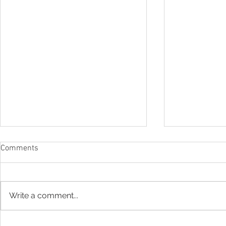
Comments
Write a comment...
Drone Photography: Shaadi
Instagram w