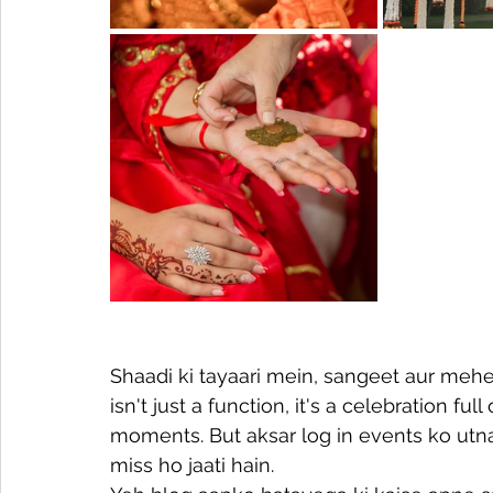
Shaadi ki tayaari mein, sangeet aur mehen
isn't just a function, it's a celebration fu
moments. But aksar log in events ko utna
miss ho jaati hain.