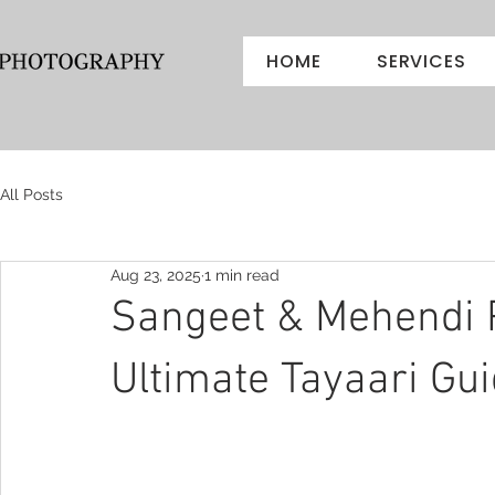
HOME
SERVICES
All Posts
Aug 23, 2025
1 min read
Sangeet & Mehendi 
Ultimate Tayaari Gu