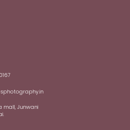
0167
sphotography.in
a mall, Junwani
i.