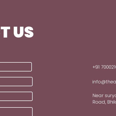
T US
+91 700021
info@thea
Near sury
Road, Bhila