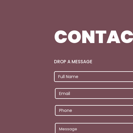
CONTAC
DROP A MESSAGE