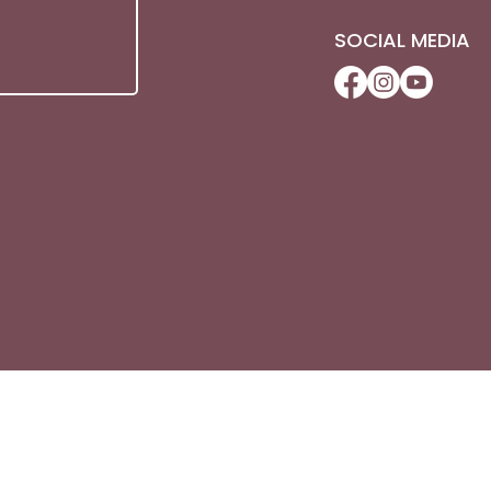
SOCIAL MEDIA