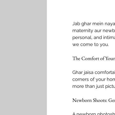
Jab ghar mein naya
maternity aur newbo
personal, and intim
we come to you.
The Comfort of You
Ghar jaisa comfortab
corners of your hom
more than just pict
Newborn Shoots: Ge
A newborn photosho