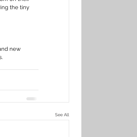
ng the tiny 
 and new 
s.
See All