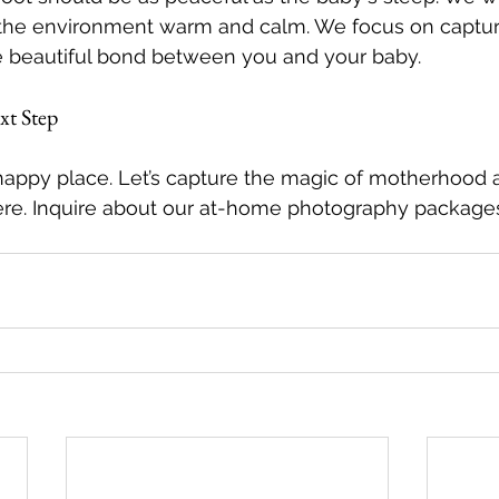
the environment warm and calm. We focus on capturi
he beautiful bond between you and your baby.
xt Step
happy place. Let’s capture the magic of motherhood
here. Inquire about our at-home photography package