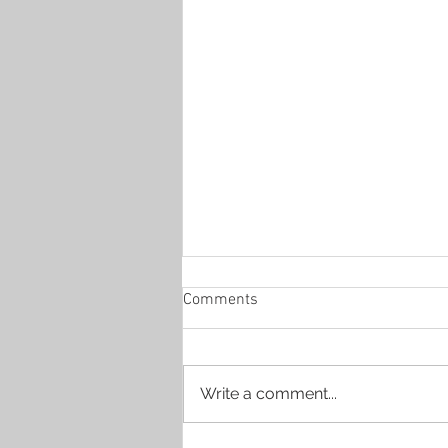
Comments
Write a comment...