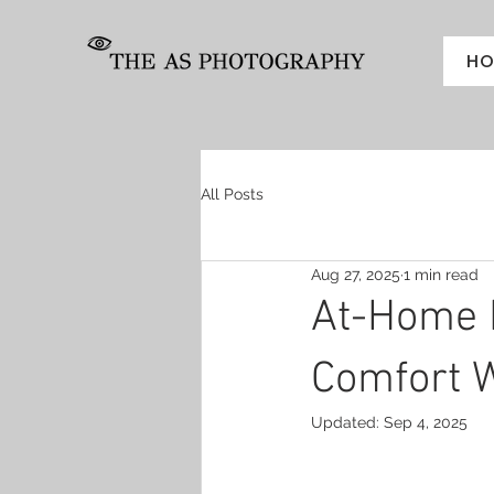
HO
All Posts
Aug 27, 2025
1 min read
At-Home 
Comfort W
Updated:
Sep 4, 2025