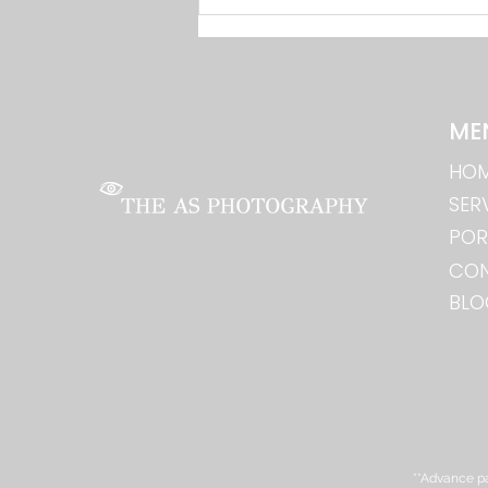
Drone Photography: Shaadi
Aur Events Ka Aerial View in
Bhilai
ME
HO
SER
POR
CO
BLO
**Advance pa