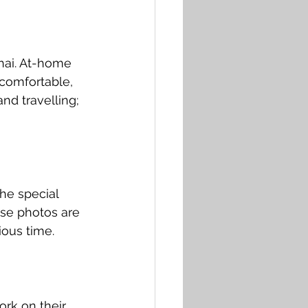
hai. At-home 
comfortable, 
nd travelling; 
he special 
ese photos are 
ious time.
rk on their 