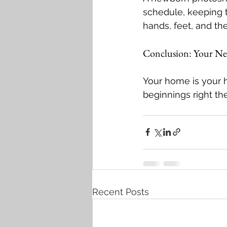
schedule, keeping 
hands, feet, and t
Conclusion: Your Ne
Your home is your 
beginnings right t
Recent Posts