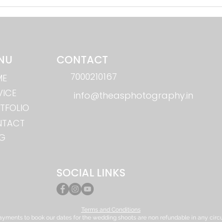
Instagram wedding Reels Aur
AI in
Short-Form Videos: Shaadi Ka
Dush
New Trend in Bhilai
Phot
NU
CONTACT
7000210167
ME
VICE
info@theasphotography.in
TFOLIO
NTACT
G
SOCIAL LINKS
Terms and Conditions
yments to book our dates for the wedding shoots are non refundable in any circ