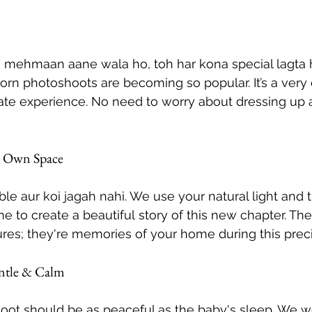
 mehmaan aane wala ho, toh har kona special lagta 
rn photoshoots are becoming so popular. It’s a very 
ate experience. No need to worry about dressing up a
r Own Space
le aur koi jagah nahi. We use your natural light and t
e to create a beautiful story of this new chapter. Th
ures; they're memories of your home during this prec
ntle & Calm
ot should be as peaceful as the baby's sleep. We wo