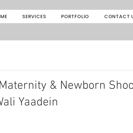
ME
SERVICES
PORTFOLIO
CONTACT 
Maternity & Newborn Shoo
ali Yaadein