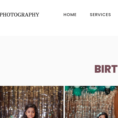
HOME
SERVICES
BIR